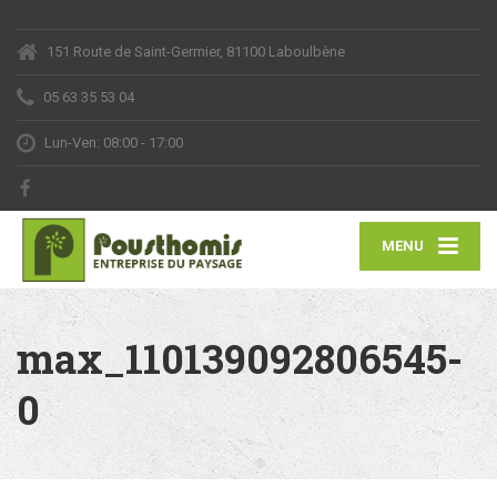
151 Route de Saint-Germier, 81100 Laboulbène
05 63 35 53 04
Lun-Ven: 08:00 - 17:00
MENU
max_110139092806545-
0