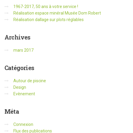
1967-2017, 50 ans à votre service !
Réalisation espace minéral Musée Dom Robert
Réalisation dallage sur plots réglables
Archives
mars 2017
Catégories
Autour de piscine
Design
Evènement
Méta
Connexion
Flux des publications