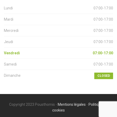
Lundi
07:00-17:00
Mardi
07:00-17:00
Mercredi
07:00-17:00
Jeudi
07:00-17:00
Vendredi
07:00-17:00
Samedi
07:00-17:00
Dimanche
CLOSED
Copyright 2023 Pousthomis -
Mentions légales
-
Politique de
cookies