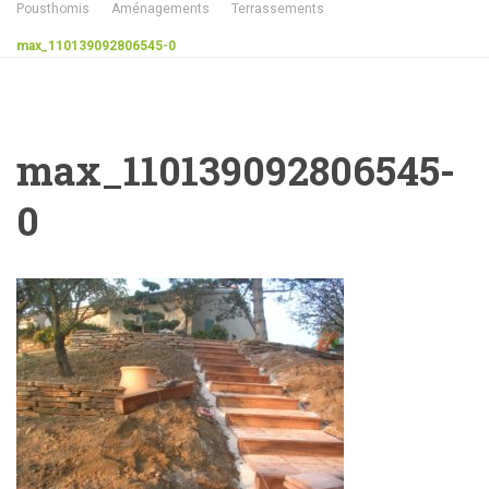
Pousthomis
Aménagements
Terrassements
max_110139092806545-0
max_110139092806545-
0