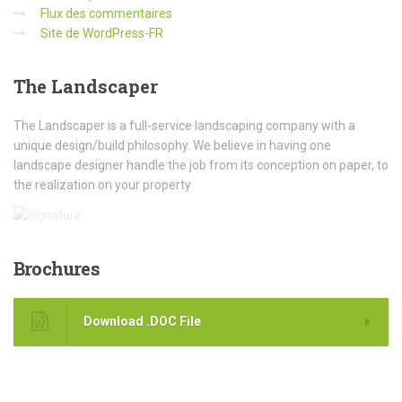
Flux des commentaires
Site de WordPress-FR
The
Landscaper
The Landscaper is a full-service landscaping company with a
unique design/build philosophy. We believe in having one
landscape designer handle the job from its conception on paper, to
the realization on your property
Brochures
Download .DOC File