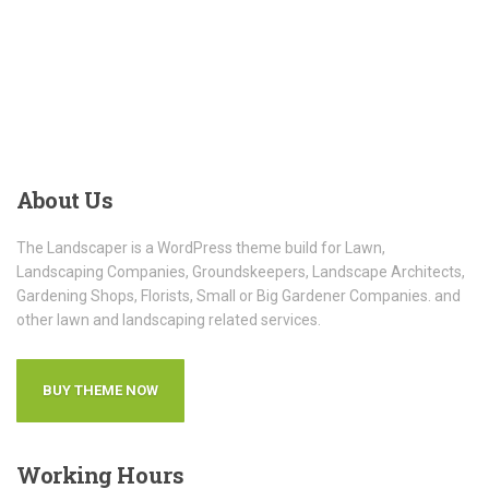
About
Us
The Landscaper is a WordPress theme build for Lawn,
Landscaping Companies, Groundskeepers, Landscape Architects,
Gardening Shops, Florists, Small or Big Gardener Companies. and
other lawn and landscaping related services.
BUY THEME NOW
Working
Hours