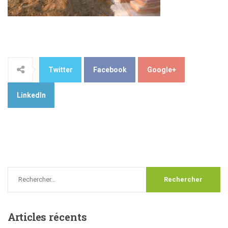
Twitter
Facebook
Google+
LinkedIn
Articles
récents