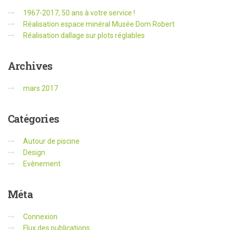
1967-2017, 50 ans à votre service !
Réalisation espace minéral Musée Dom Robert
Réalisation dallage sur plots réglables
Archives
mars 2017
Catégories
Autour de piscine
Design
Evènement
Méta
Connexion
Flux des publications