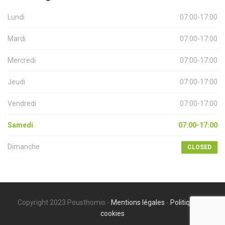
Lundi
07:00-17:00
Mardi
07:00-17:00
Mercredi
07:00-17:00
Jeudi
07:00-17:00
Vendredi
07:00-17:00
Samedi
07:00-17:00
Dimanche
CLOSED
Copyright 2023 Pousthomis -
Mentions légales
-
Politique de
cookies