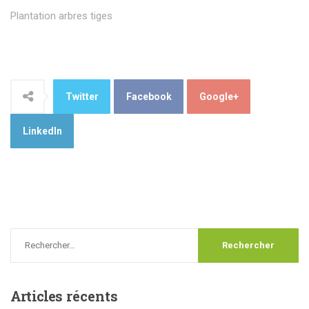
Plantation arbres tiges
Twitter
Facebook
Google+
LinkedIn
Articles
récents