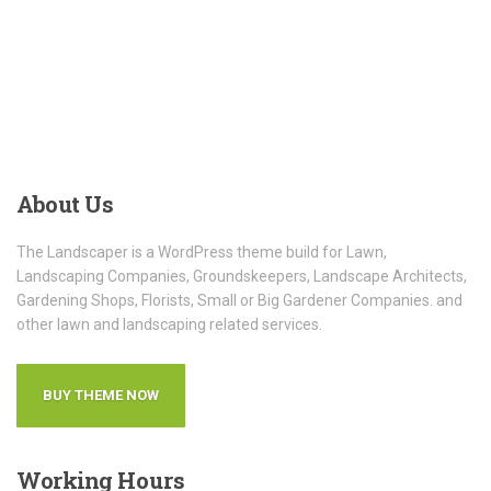
About
Us
The Landscaper is a WordPress theme build for Lawn,
Landscaping Companies, Groundskeepers, Landscape Architects,
Gardening Shops, Florists, Small or Big Gardener Companies. and
other lawn and landscaping related services.
BUY THEME NOW
Working
Hours