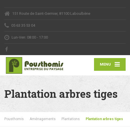
151 Route de Saint-Germier, 81100 Laboulbène
05 63 35 53 04
Lun-Ven: 08:00 - 17:00
MENU
Plantation arbres tiges
Pousthomis
Aménagements
Plantations
Plantation arbres tiges