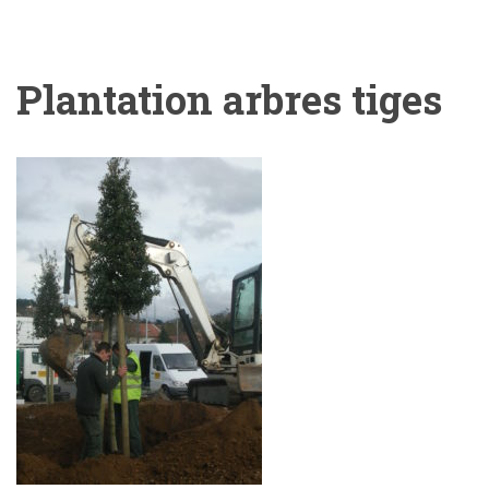
Plantation arbres tiges