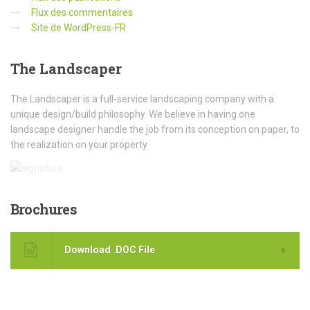
Flux des commentaires
Site de WordPress-FR
The
Landscaper
The Landscaper is a full-service landscaping company with a
unique design/build philosophy. We believe in having one
landscape designer handle the job from its conception on paper, to
the realization on your property
Brochures
Download .DOC File