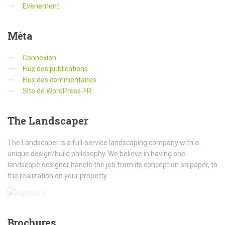
Evènement
Méta
Connexion
Flux des publications
Flux des commentaires
Site de WordPress-FR
The
Landscaper
The Landscaper is a full-service landscaping company with a
unique design/build philosophy. We believe in having one
landscape designer handle the job from its conception on paper, to
the realization on your property
Brochures