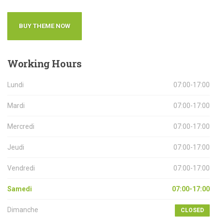
BUY THEME NOW
Working
Hours
Lundi
07:00-17:00
Mardi
07:00-17:00
Mercredi
07:00-17:00
Jeudi
07:00-17:00
Vendredi
07:00-17:00
Samedi
07:00-17:00
Dimanche
CLOSED