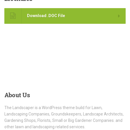
Download .DOC File
About
Us
The Landscaper is a WordPress theme build for Lawn,
Landscaping Companies, Groundskeepers, Landscape Architects,
Gardening Shops, Florists, Small or Big Gardener Companies. and
other lawn and landscaping related services.