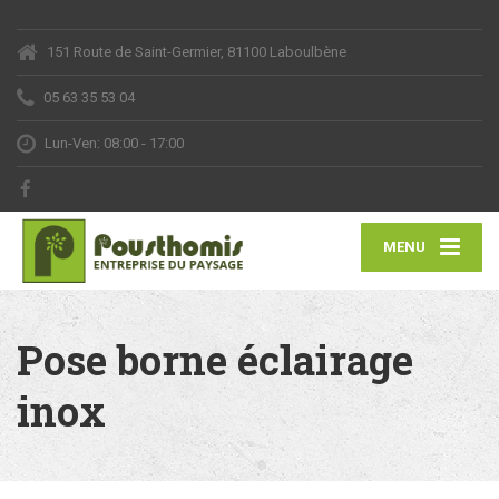
151 Route de Saint-Germier, 81100 Laboulbène
05 63 35 53 04
Lun-Ven: 08:00 - 17:00
MENU
Pose borne éclairage
inox