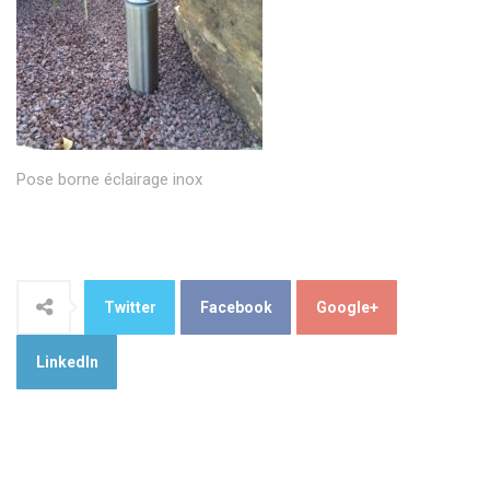
Pose borne éclairage inox
Twitter
Facebook
Google+
LinkedIn