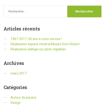
Articles
récents
1967-2017, 50 ans à votre service !
Réalisation espace minéral Musée Dom Robert
Réalisation dallage sur plots réglables
Archives
mars 2017
Catégories
Autour de piscine
Design