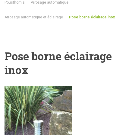
Pousthomis
Arrosage automatique
Arrosage automatique et éclairage
Pose borne éclairage inox
Pose borne éclairage
inox